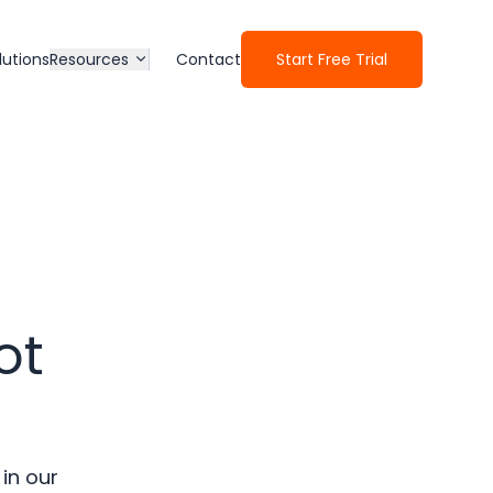
lutions
Resources
Contact
Start Free Trial
ot
 in our