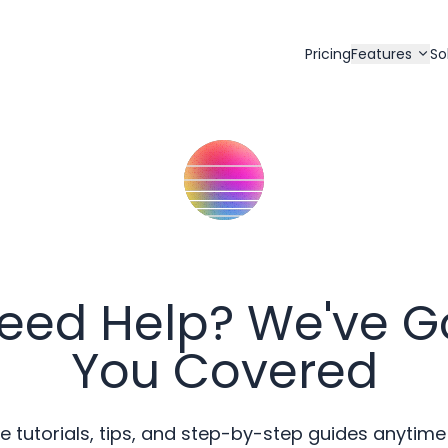
Pricing
Features
So
eed Help? We've G
You Covered
e tutorials, tips, and step-by-step guides anytime