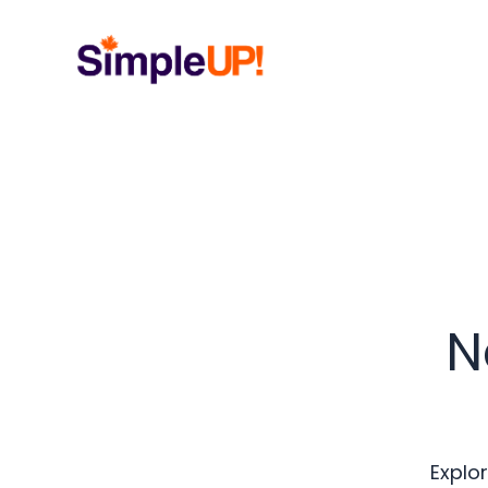
N
Explor