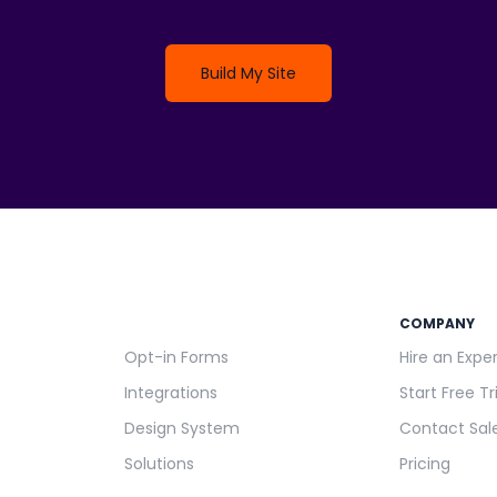
Build My Site
COMPANY
Opt-in Forms
Hire an Expe
Integrations
Start Free Tr
Design System
Contact Sal
Solutions
Pricing