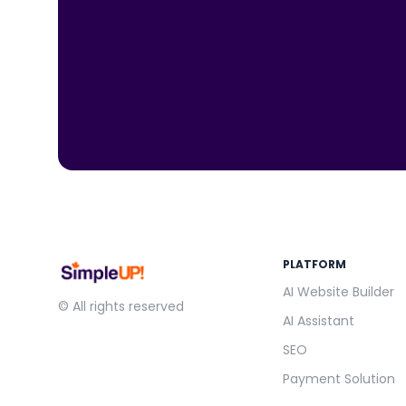
PLATFORM
AI Website Builder
© All rights reserved
AI Assistant
SEO
Payment Solution