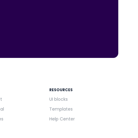
RESOURCES
rt
UI blocks
ial
Templates
es
Help Center