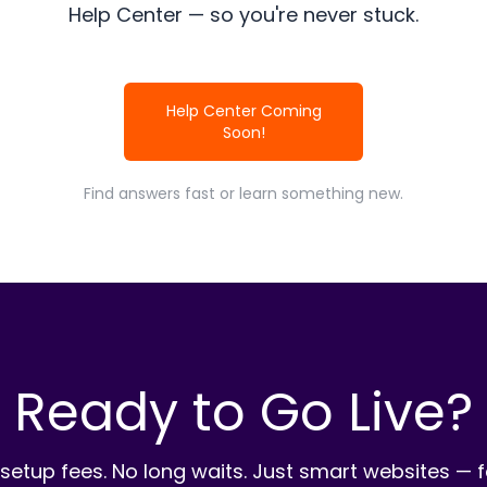
Help Center — so you're never stuck.
Help Center Coming
Soon!
Find answers fast or learn something new.
Ready to Go Live?
setup fees. No long waits. Just smart websites — f